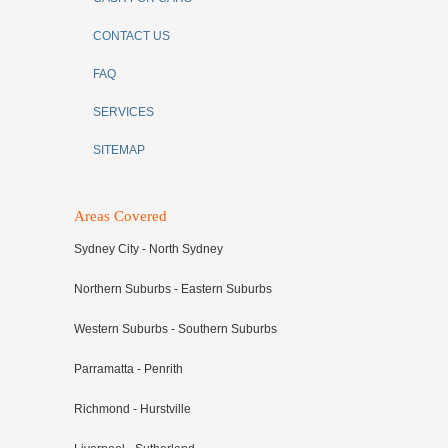
CONTACT US
FAQ
SERVICES
SITEMAP
Areas Covered
Sydney City - North Sydney
Northern Suburbs - Eastern Suburbs
Western Suburbs - Southern Suburbs
Parramatta - Penrith
Richmond - Hurstville