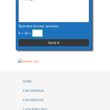
Spambot blocker question
6 + 10 =
HOME
CAR DISPOSAL
CAR REMOVAL
CASH FOR CARS