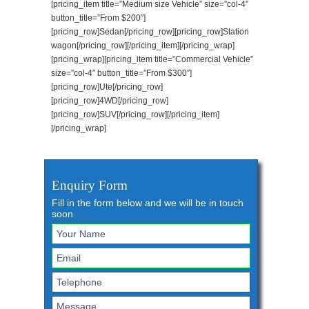
[pricing_item title=”Medium size Vehicle” size=”col-4″
button_title=”From $200″]
[pricing_row]Sedan[/pricing_row][pricing_row]Station
wagon[/pricing_row][/pricing_item][/pricing_wrap]
[pricing_wrap][pricing_item title=”Commercial Vehicle”
size=”col-4″ button_title=”From $300″]
[pricing_row]Ute[/pricing_row]
[pricing_row]4WD[/pricing_row]
[pricing_row]SUV[/pricing_row][/pricing_item]
[/pricing_wrap]
Enquiry Form
Fill in the form below and we will be in touch
soon