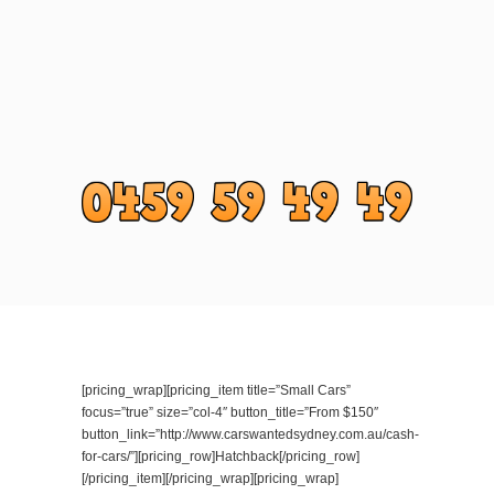
[pricing_wrap][pricing_item title=”Small Cars”
focus=”true” size=”col-4″ button_title=”From $150″
button_link=”http://www.carswantedsydney.com.au/cash-
for-cars/”][pricing_row]Hatchback[/pricing_row]
[/pricing_item][/pricing_wrap][pricing_wrap]