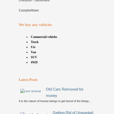
Liverpool - Sutherland
Campbelltown
We buy any vehicles
Commercial vehicles
Truck
Ute
Van
SUV
4WD
Latest Posts
Old Cars Removed for
money
It is the nature of human beings to get bored of the things...
Getting Rid of Unwanted