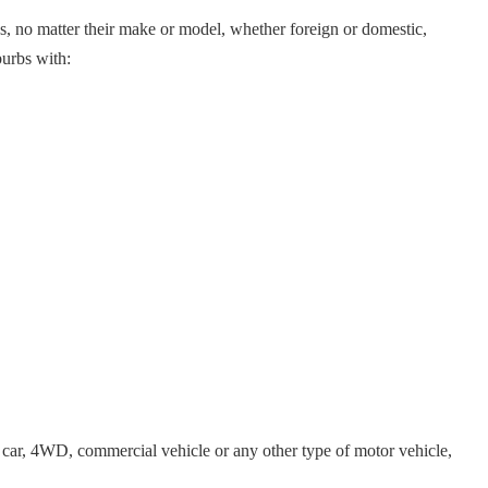
es, no matter their make or model, whether foreign or domestic,
burbs with:
car, 4WD, commercial vehicle or any other type of motor vehicle,