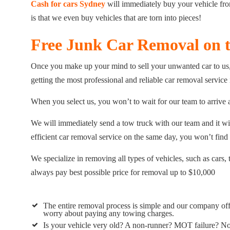
Cash for cars Sydney
will immediately buy your vehicle from
is that we even buy vehicles that are torn into pieces!
Free Junk Car Removal on 
Once you make up your mind to sell your unwanted car to us, 
getting the most professional and reliable car removal service
When you select us, you won’t to wait for our team to arrive 
We will immediately send a tow truck with our team and it wi
efficient car removal service on the same day, you won’t find
We specialize in removing all types of vehicles, such as car
always pay best possible price for removal up to $10,000
The entire removal process is simple and our company off
worry about paying any towing charges.
Is your vehicle very old? A non-runner? MOT failure? No 