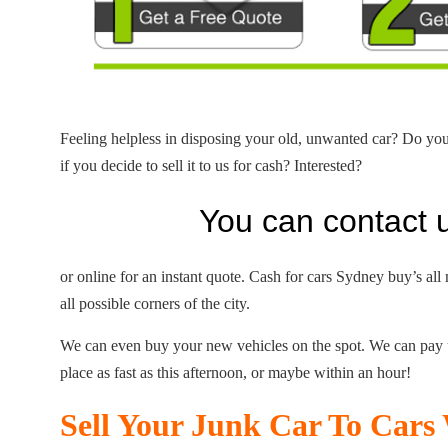
Feeling helpless in disposing your old, unwanted car? Do yo
if you decide to sell it to us for cash? Interested?
You can contact 
or online for an instant quote. Cash for cars Sydney buy’s all
all possible corners of the city.
We can even buy your new vehicles on the spot. We can pay
place as fast as this afternoon, or maybe within an hour!
Sell Your Junk Car To Car