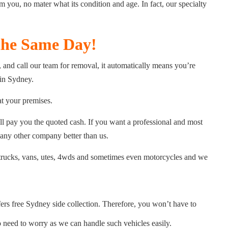
 you, no mater what its condition and age. In fact, our specialty
the Same Day!
and call our team for removal, it automatically means you’re
 in Sydney.
at your premises.
ll pay you the quoted cash. If you want a professional and most
 any other company better than us.
s, trucks, vans, utes, 4wds and sometimes even motorcycles and we
ers free Sydney side collection. Therefore, you won’t have to
need to worry as we can handle such vehicles easily.