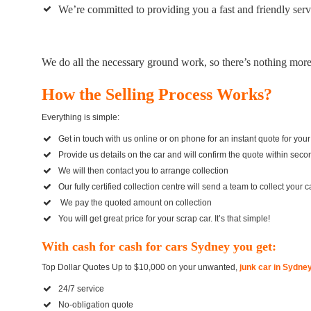
We’re committed to providing you a fast and friendly servic
We do all the necessary ground work, so there’s nothing more l
How the Selling Process Works?
Everything is simple:
Get in touch with us online or on phone for an instant quote for your
Provide us details on the car and will confirm the quote within secon
We will then contact you to arrange collection
Our fully certified collection centre will send a team to collect your
We pay the quoted amount on collection
You will get great price for your scrap car. It’s that simple!
With cash for cash for cars Sydney you get:
Top Dollar Quotes Up to $10,000 on your unwanted,
junk car in Sydne
24/7 service
No-obligation quote