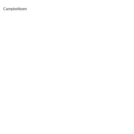
Campbelltown