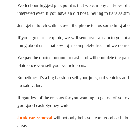
We feel our biggest plus point is that we can buy all types of
interested even if you have an old boat! Selling to us is as sim
Just get in touch with us over the phone tell us something abo
If you agree to the quote, we will send over a team to you at
thing about us is that towing is completely free and we do not
We pay the quoted amount in cash and will complete the pape
plate once you sell your vehicle to us.
Sometimes it’s a big hassle to sell your junk, old vehicles and 
no sale value.
Regardless of the reasons for you wanting to get rid of your 
you good cash Sydney wide.
Junk car removal
will not only help you earn good cash, but
areas.