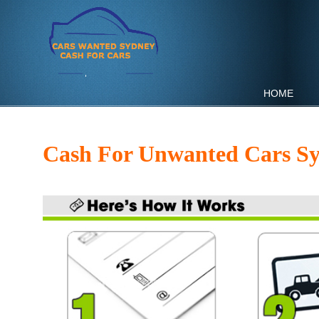
HOME
Cash For Unwanted Cars S