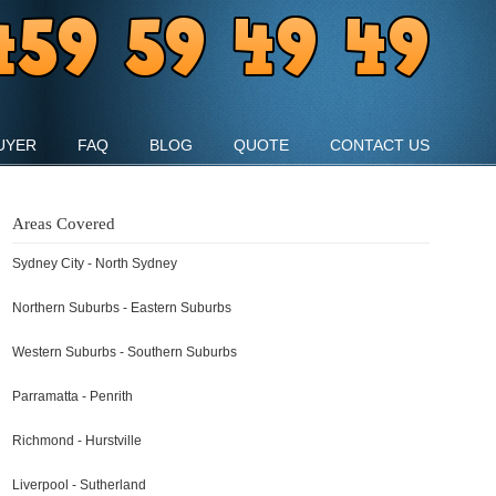
UYER
FAQ
BLOG
QUOTE
CONTACT US
Areas Covered
Sydney City - North Sydney
Northern Suburbs - Eastern Suburbs
Western Suburbs - Southern Suburbs
Parramatta - Penrith
Richmond - Hurstville
Liverpool - Sutherland