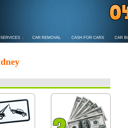
SERVICES
CAR REMOVAL
CASH FOR CARS
CAR B
ydney