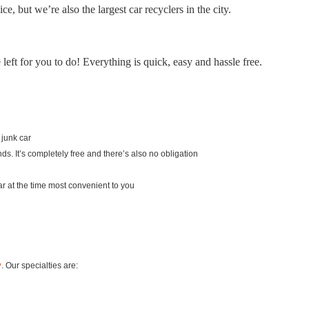
e, but we’re also the largest car recyclers in the city.
eft for you to do! Everything is quick, easy and hassle free.
 junk car
ds. It’s completely free and there’s also no obligation
 car at the time most convenient to you
y
. Our specialties are: