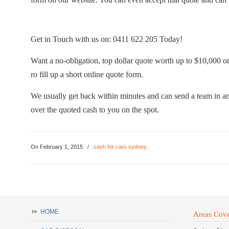
Get in Touch with us on: 0411 622 205 Today!
Want a no-obligation, top dollar quote worth up to $10,000 
ro fill up a short online quote form.
We usually get back within minutes and can send a team in an
over the quoted cash to you on the spot.
On February 1, 2015
/
cash for cars sydney
HOME
Areas Cov