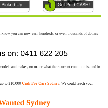
u know you can now earn hundreds, or even thousands of dollars
us on: 0411 622 205
 models and makes, no mater what their current condition is, and in
 up to $10,000
Cash For Cars Sydney
. We could reach your
s Wanted Sydney