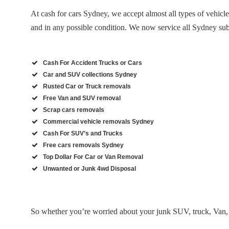
At cash for cars Sydney, we accept almost all types of vehicl
and in any possible condition. We now service all Sydney su
Cash For Accident Trucks or Cars
Car and SUV collections Sydney
Rusted Car or Truck removals
Free Van and SUV removal
Scrap cars removals
Commercial vehicle removals Sydney
Cash For SUV’s and Trucks
Free cars removals Sydney
Top Dollar For Car or Van Removal
Unwanted or Junk 4wd Disposal
So whether you’re worried about your junk SUV, truck, Van, 