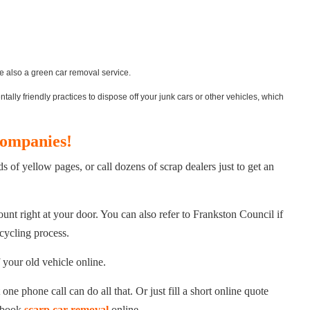
e also a green car removal service.
lly friendly practices to dispose off your junk cars or other vehicles, which
Companies!
of yellow pages, or call dozens of scrap dealers just to get an
unt right at your door. You can also refer to Frankston Council if
cycling process.
 your old vehicle online.
ne phone call can do all that. Or just fill a short online quote
n book
scarp car removal
online.