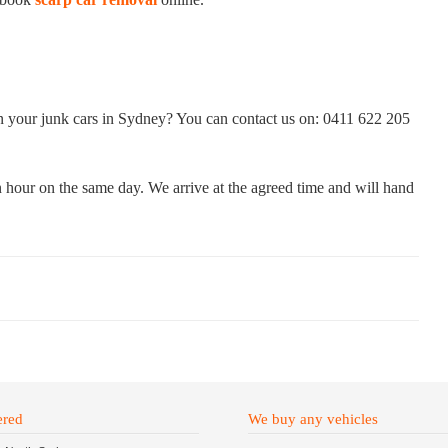
on your junk cars in Sydney? You can contact us on: 0411 622 205
 hour on the same day. We arrive at the agreed time and will hand
ered
We buy any vehicles