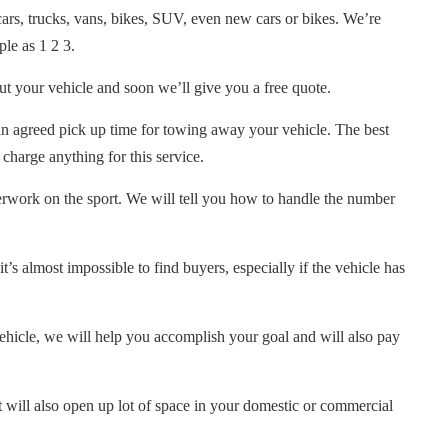
 cars, trucks, vans, bikes, SUV, even new cars or bikes. We’re
ple as 1 2 3.
ut your vehicle and soon we’ll give you a free quote.
 an agreed pick up time for towing away your vehicle. The best
 charge anything for this service.
rwork on the sport. We will tell you how to handle the number
it’s almost impossible to find buyers, especially if the vehicle has
vehicle, we will help you accomplish your goal and will also pay
 will also open up lot of space in your domestic or commercial