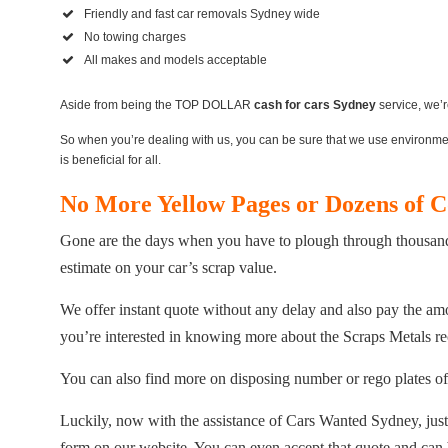
Friendly and fast car removals Sydney wide
No towing charges
All makes and models acceptable
Aside from being the TOP DOLLAR
cash for cars Sydney
service, we’r
So when you’re dealing with us, you can be sure that we use environmenta
is beneficial for all.
No More Yellow Pages or Dozens of 
Gone are the days when you have to plough through thousands 
estimate on your car’s scrap value.
We offer instant quote without any delay and also pay the amo
you’re interested in knowing more about the Scraps Metals re
You can also find more on disposing number or rego plates of
Luckily, now with the assistance of Cars Wanted Sydney, just o
form on our website. You can even accept that quote and ca